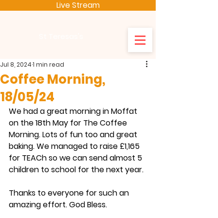
Live Stream
St Teresas's
Jul 8, 2024
1 min read
Coffee Morning,
18/05/24
We had a great morning in Moffat 
on the 18th May for The Coffee 
Morning. Lots of fun too and great 
baking. We managed to raise £1,165 
for TEACh so we can send almost 5 
children to school for the next year. 
Thanks to everyone for such an 
amazing effort. God Bless.