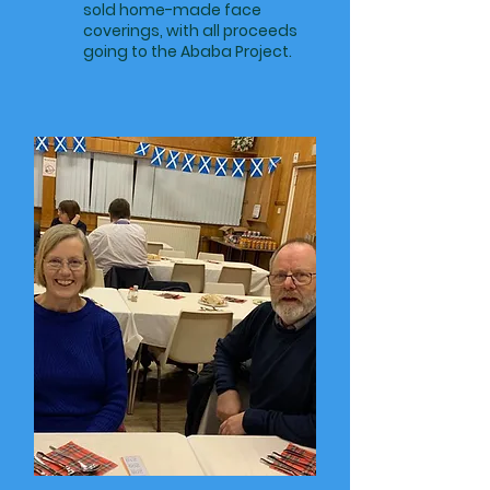
sold home-made face
coverings, with all proceeds
going to the Ababa Project.