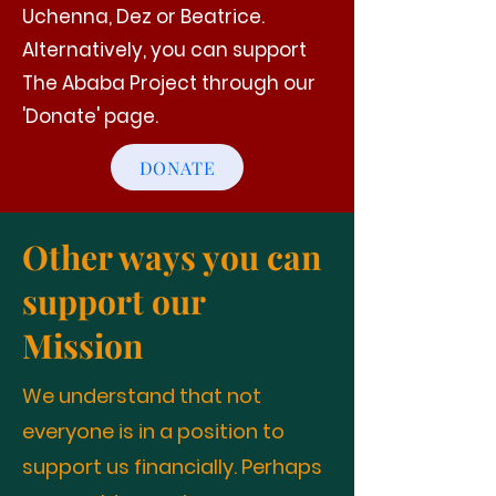
Uchenna, Dez or Beatrice.
Alternatively, you can support
The Ababa Project through our
'Donate' page.
DONATE
Other ways you can
support our
Mission
We understand that not
everyone is in a position to
support us financially. Perhaps