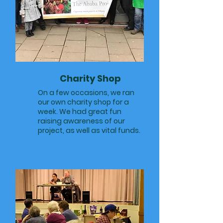
Charity Shop
On a few occasions, we ran
our own charity shop for a
week. We had great fun
raising awareness of our
project, as well as vital funds.