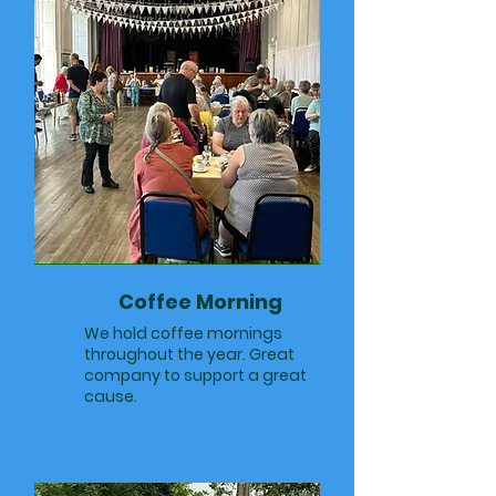
Coffee Morning
We hold coffee mornings
throughout the year. Great
company to support a great
cause.