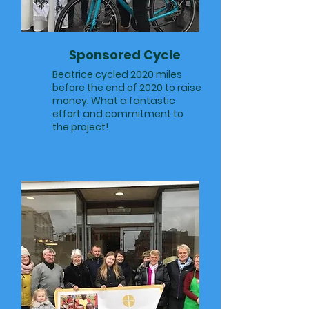
Sponsored Cycle
Beatrice cycled 2020 miles
before the end of 2020 to raise
money. What a fantastic
effort and commitment to
the project!