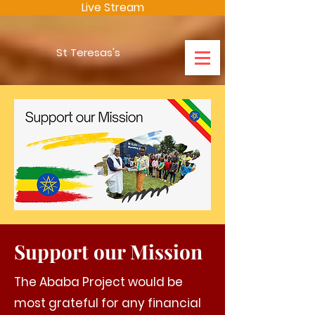
Live Stream
St Teresas's
Support our Mission
The Ababa Project would be
most grateful for any financial