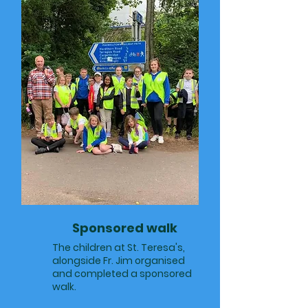
Sponsored walk
The children at St. Teresa's,
alongside Fr. Jim organised
and completed a sponsored
walk.