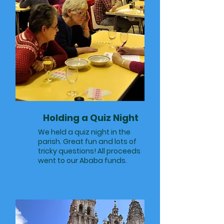
Holding a Quiz Night
We held a quiz night in the
parish. Great fun and lots of
tricky questions! All proceeds
went to our Ababa funds.