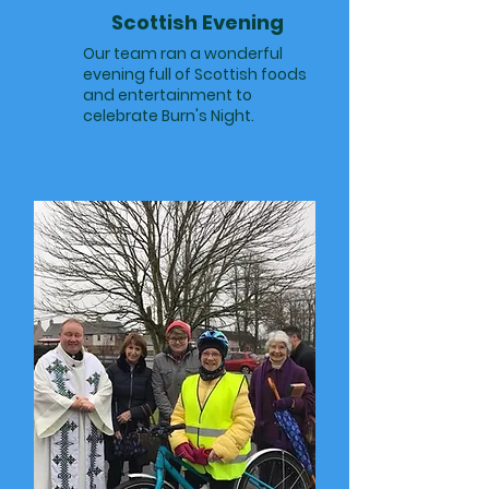
Scottish Evening
Our team ran a wonderful
evening full of Scottish foods
and entertainment to
celebrate Burn's Night.