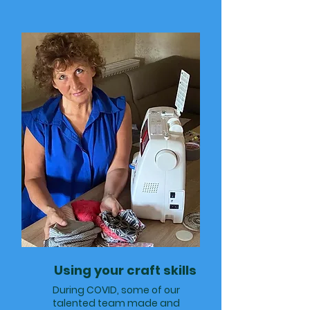
Using your craft skills
During COVID, some of our
talented team made and