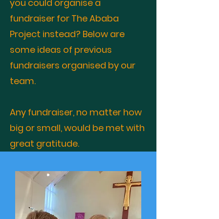
you could organise a
fundraiser for The Ababa
Project instead? Below are
some ideas of previous
fundraisers organised by our
team.
Any fundraiser, no matter how
big or small, would be met with
great gratitude.