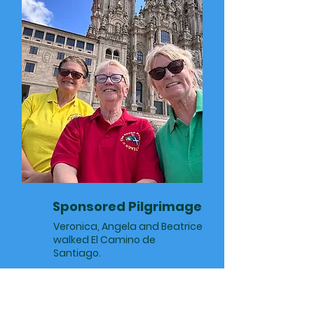
Sponsored Pilgrimage
Veronica, Angela and Beatrice
walked El Camino de
Santiago.