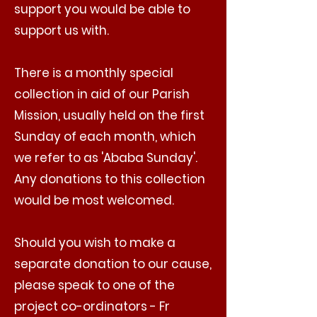
support you would be able to
support us with.
There is a monthly special
collection in aid of our Parish
Mission, usually held on the first
Sunday of each month, which
we refer to as 'Ababa Sunday'.
Any donations to this collection
would be most welcomed.
Should you wish to make a
separate donation to our cause,
please speak to one of the
project co-ordinators - Fr