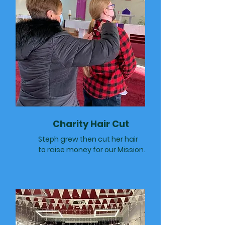
Charity Hair Cut
Steph grew then cut her hair
to raise money for our Mission.