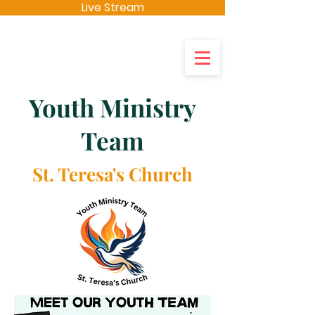
Live Stream
St Teresas's
Youth Ministry
Team
St. Teresa's Church