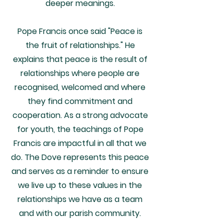
deeper meanings.
Pope Francis once said "Peace is
the fruit of relationships." He
explains that peace is the result of
relationships where people are
recognised, welcomed and where
they find commitment and
cooperation. As a strong advocate
for youth, the teachings of Pope
Francis are impactful in all that we
do.
The Dove represents this peace
and serves as a reminder to ensure
we live up to these values in the
relationships we have as a team
and with our parish community.