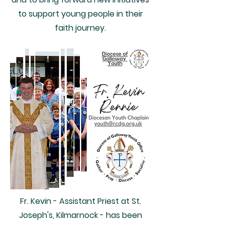
to support young people in their
faith journey.
Fr. Kevin - Assistant Priest at St.
Joseph's, Kilmarnock - has been