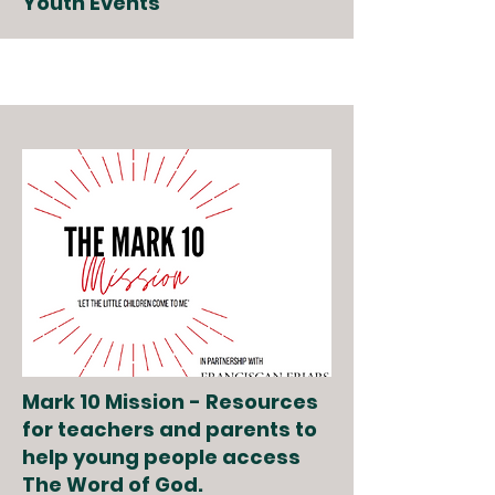
Youth Events
Mark 10 Mission - Resources
for teachers and parents to
help young people access
The Word of God.