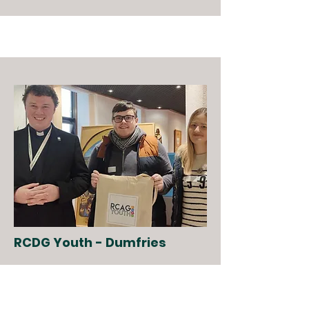
RCDG Youth - Dumfries