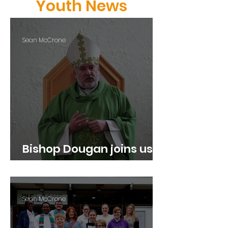
Youth News
Sean McCrone
Bishop Dougan joins us
for our Youth Led Mass
Sean McCrone