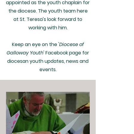
appointed as the youth chaplain for
the diocese. The youth team here
at St. Teresa's look forward to
working with him.
Keep an eye on the '
Diocese of
Galloway Youth
' Facebook page for
diocesan youth updates, news and
events.