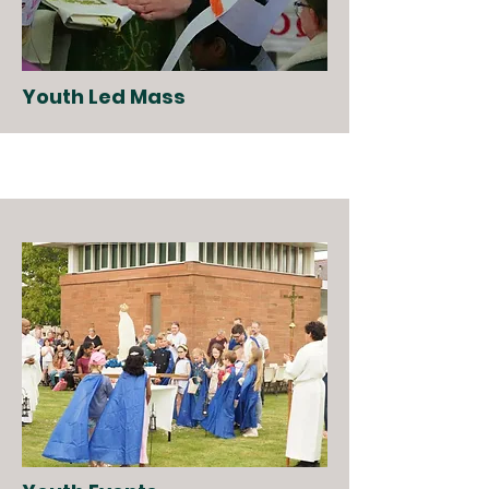
Youth Led Mass