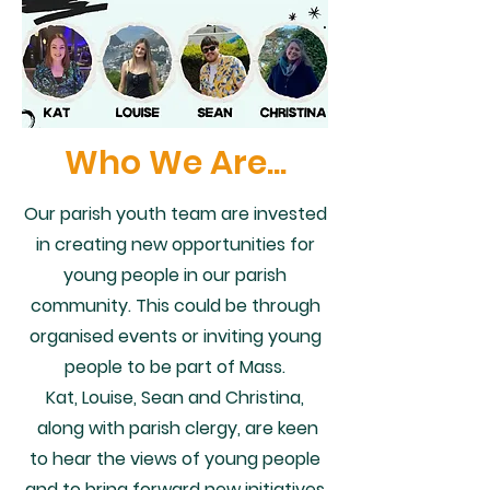
Who We Are...
Our parish youth team are invested
in creating new opportunities for
young people in our parish
community. This could be through
organised events or inviting young
people to be part of Mass.
Kat, Louise, Sean and Christina,
along with parish clergy, are keen
to hear the views of young people
and to bring forward new initiatives