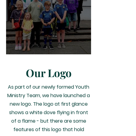
Our First Youth Led Mass!
Our Logo
As part of our newly formed Youth
Ministry Team, we have launched a
new logo.
The logo at first glance
shows a white dove flying in front
of a flame - but there are some
features of this logo that hold