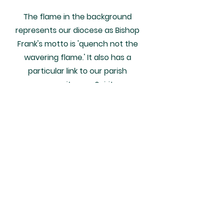
The flame in the background
represents our diocese as Bishop
Frank's motto is 'quench not the
wavering flame.' It also has a
particular link to our parish
community as a Spiritan
community.
The two shades of blue within the
flame closely resemble the colours
of our parish primary school's logo.
In a similar way, the yellow is the
colour which represents the
Carmelite nuns - the order that St.
Thérèse belonged to. The green is a