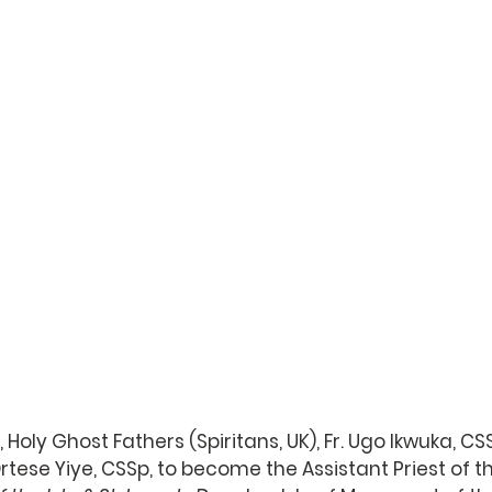
, Holy Ghost Fathers (Spiritans, UK), Fr. Ugo Ikwuka, 
rtese Yiye, CSSp, to become the Assistant Priest of t