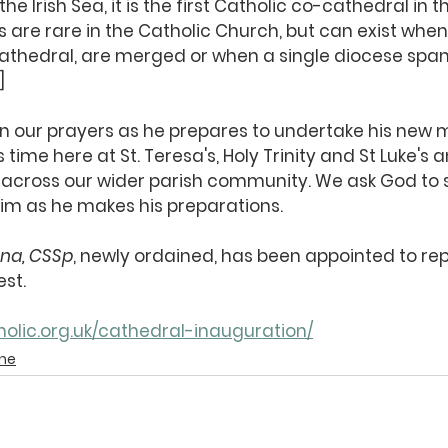
e Irish Sea, it is the first Catholic co-cathedral in th
s are rare in the Catholic Church, but can exist when
cathedral, are merged or when a single diocese spans
]
in our prayers as he prepares to undertake his new m
s time here at St. Teresa's, Holy Trinity and St Luke's
n across our wider parish community. We ask God to 
im as he makes his preparations.
ana, CSSp
, newly ordained, has been appointed to rep
est.
olic.org.uk/cathedral-inauguration/
ine