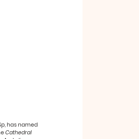
CSSp, has named 
he 
Cathedral 