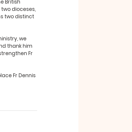
e British 
 two dioceses, 
 two distinct 
inistry, we 
 and thank him 
strengthen Fr 
lace Fr Dennis 