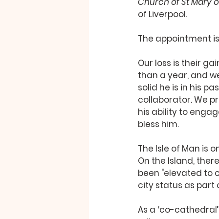
Church of St Mary of
of Liverpool. 
The appointment is
Our loss is their ga
than a year, and w
solid he is in his p
collaborator. We pr
his ability to enga
bless him. 
The Isle of Man is 
On the Island, ther
been "elevated to 
city status as part 
As a ‘co-cathedral’