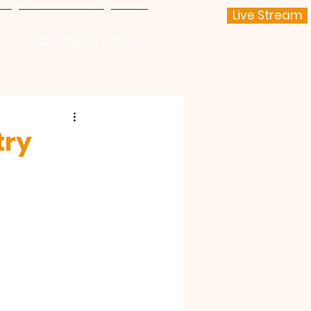
Live Stream
25
Ababa Project
More
try