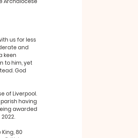
the Archdiocese 
ith us for less 
derate and 
 a keen 
n to him, yet 
stead. God 
 of Liverpool. 
 parish having 
 being awarded 
 2022.
 King, 80 