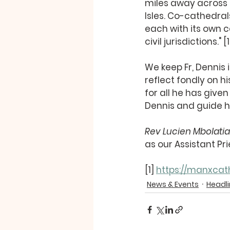
miles away across th
Isles. Co-cathedral
each with its own 
civil jurisdictions." [1
We keep Fr, Dennis 
reflect fondly on hi
for all he has give
Dennis and guide h
Rev Lucien Mbolati
as our Assistant Pri
[1] 
https://manxcath
News & Events
Headl