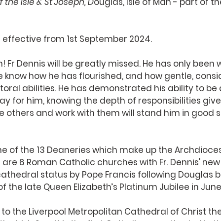
 the Isle
 & St Joseph, D
ouglas, Isle of Man - part of 
 effective from 1st September 2024. 
in! Fr Dennis will be greatly missed. He has only been w
e know how he has flourished, and how gentle, consi
astoral abilities. He has demonstrated his ability to be
ay for him, knowing the depth of responsibilities give
ge others and work with them will stand him in good 
one of the 13 Deaneries which make up the Archdiocese
e are 6 Roman Catholic churches with Fr. Dennis' new
cathedral status by Pope Francis following Douglas
of the late Queen Elizabeth’s Platinum Jubilee in June
 to the Liverpool Metropolitan Cathedral of Christ the