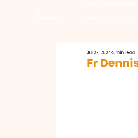
St
Teresas's
Home
Mass times
Jul 27, 2024
2 min read
Fr Denni