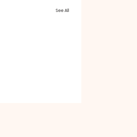
See All
le Drive