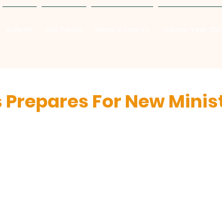
Bulletin
Our Parish
News & Events
Jubilee Year 20
s Prepares For New Minis