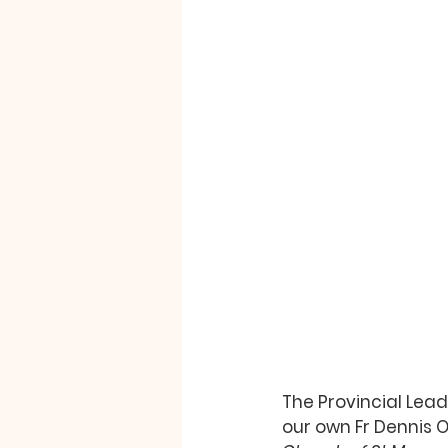
The Provincial Lead
our own Fr Dennis O