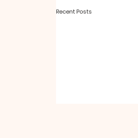
Recent Posts